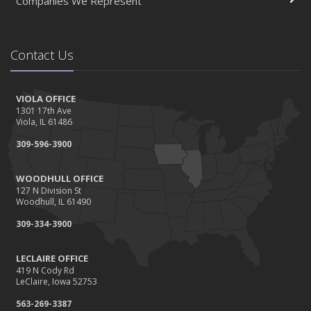
Companies We Represent
Contact Us
VIOLA OFFICE
1301 17th Ave
Viola, IL 61486
309-596-3900
WOODHULL OFFICE
127 N Division St
Woodhull, IL 61490
309-334-3900
LECLAIRE OFFICE
419 N Cody Rd
LeClaire, Iowa 52753
563-269-3387