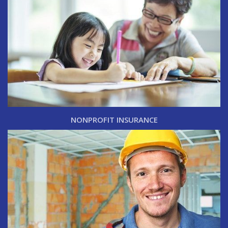
NONPROFIT INSURANCE