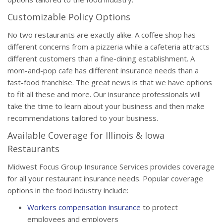
Customizable Policy Options
No two restaurants are exactly alike. A coffee shop has
different concerns from a pizzeria while a cafeteria attracts
different customers than a fine-dining establishment. A
mom-and-pop cafe has different insurance needs than a
fast-food franchise. The great news is that we have options
to fit all these and more. Our insurance professionals will
take the time to learn about your business and then make
recommendations tailored to your business.
Available Coverage for Illinois & Iowa
Restaurants
Midwest Focus Group Insurance Services provides coverage
for all your restaurant insurance needs. Popular coverage
options in the food industry include:
Workers compensation insurance
to protect
employees and employers