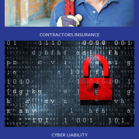
CONTRACTORS INSURANCE
CYBER LIABILITY