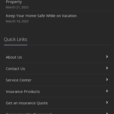
Property
March 21, 2023
Keep Your Home Safe While on Vacation
March 14, 2023
Quick Links
About Us
Contact Us
Service Center
Insurance Products
Get an Insurance Quote