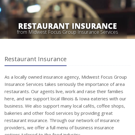
RESTAURANT INSURANCE
from Midwest Focus Group Insurance Services
Restaurant Insurance
As a locally owned insurance agency, Midwest Focus Group
Insurance Services takes seriously the importance of area
restaurants. Our agents live, work and raise their families
here, and we support local Illinois & Iowa eateries with our
business. We also support many local cafés, coffee shops,
bakeries and other food services by providing great
restaurant insurance. Through our network of insurance
providers, we offer a full menu of business insurance
options tailored to the food industry.