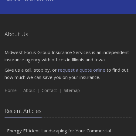
About Us
Midwest Focus Group Insurance Services is an independent
insurance agency with offices in Illinois and Iowa.
Give us a call, stop by, or
request a quote online
to find out
how much we can save you on your insurance.
Home
About
Contact
Sitemap
Recent Articles
Energy Efficient Landscaping for Your Commercial