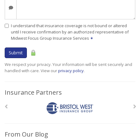
I understand that insurance coverage is not bound or altered
until I receive confirmation by an authorized representative of
Midwest Focus Group Insurance Services
✶
Submit
We respect your privacy. Your information will be sent securely and
handled with care. View our
privacy policy
.
Insurance Partners
From Our Blog