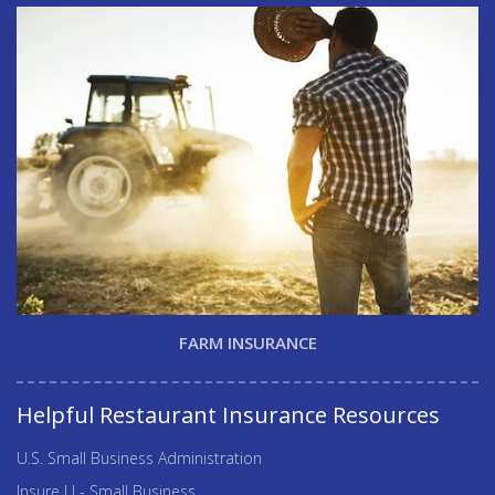
FARM INSURANCE
Helpful Restaurant Insurance Resources
U.S. Small Business Administration
Insure U - Small Business