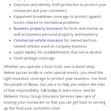
Data loss and identity theft protection to protect your
restaurant and your customers
Equipment breakdown coverage to protect against
losses related to mechanical problems
Business property insurance
for brick-and-mortar as
well as business personal property and inventory
Commercial vehicle insurance
for owned and non-
owned vehicles used on company business
Liquor liability for establishments that serve alcohol
Food spoilage coverage
Whether you operate a food truck, own a donut shop,
deliver pizzas locally or cater special events, you need the
right insurance coverage to protect your business. You feed
the people of Illinois. Our job is to help you reduce the risks
of that responsibility.
Call today
to learn more, and let
Midwest Focus Group Insurance Services take care of
insuring your restaurant so that you can get back to serving
up the food your customers love.