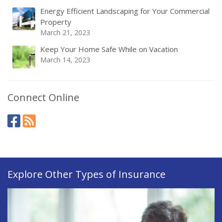
Energy Efficient Landscaping for Your Commercial
Property
March 21, 2023
Keep Your Home Safe While on Vacation
March 14, 2023
Connect Online
Explore Other Types of Insurance