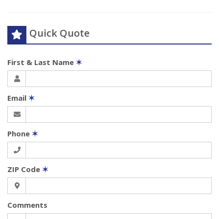
Quick Quote
First & Last Name
✶
Email
✶
Phone
✶
ZIP Code
✶
Comments