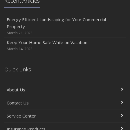
Recent Articles
Energy Efficient Landscaping for Your Commercial
Property
March 21, 2023
Keep Your Home Safe While on Vacation
March 14, 2023
Quick Links
About Us
Contact Us
Service Center
Insurance Products