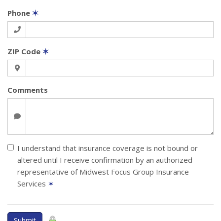
Phone
✶
ZIP Code
✶
Comments
I understand that insurance coverage is not bound or
altered until I receive confirmation by an authorized
representative of Midwest Focus Group Insurance
Services
✶
Submit