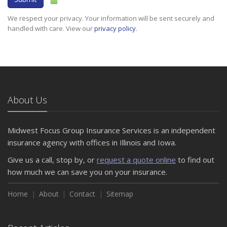
We respect your privacy. Your information will be sent securely and
handled with care. View our
privacy policy
.
About Us
Midwest Focus Group Insurance Services is an independent
insurance agency with offices in Illinois and Iowa.
Give us a call, stop by, or
request a quote online
to find out
how much we can save you on your insurance.
Home
About
Contact
Sitemap