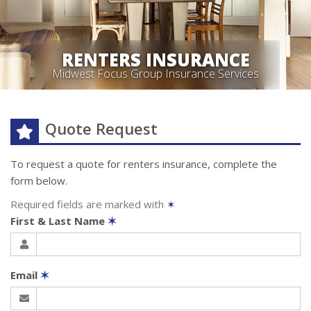
RENTERS INSURANCE
Midwest Focus Group Insurance Services
Quote Request
To request a quote for
renters
insurance, complete the
form below.
Required fields are marked with
✶
First & Last Name
✶
Email
✶