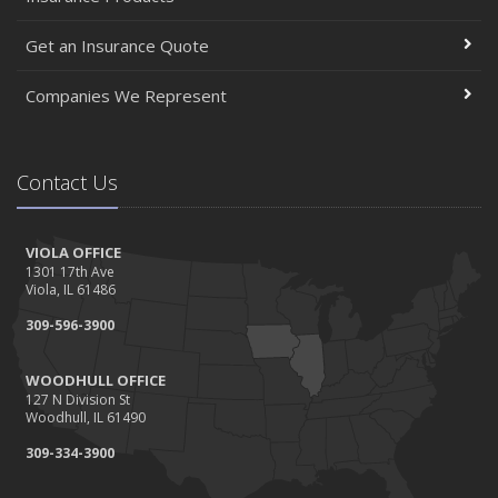
Get an Insurance Quote
Companies We Represent
Contact Us
VIOLA OFFICE
1301 17th Ave
Viola, IL 61486
309-596-3900
WOODHULL OFFICE
127 N Division St
Woodhull, IL 61490
309-334-3900