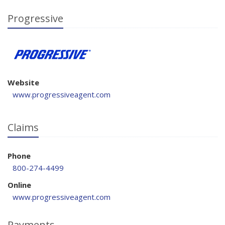
Progressive
Website
www.progressiveagent.com
Claims
Phone
800-274-4499
Online
www.progressiveagent.com
Payments