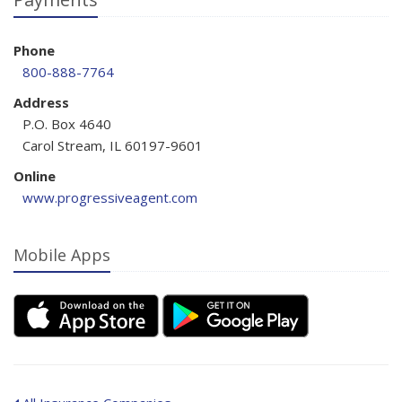
Phone
800-888-7764
Address
P.O. Box 4640
Carol Stream, IL 60197-9601
Online
www.progressiveagent.com
Mobile Apps