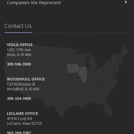
Companies We Represent
Contact Us
VIOLA OFFICE
1301 17th Ave
Viola, IL 61486
309-596-3900
WOODHULL OFFICE
127 N Division St
Woodhull, IL 61490
309-334-3900
LECLAIRE OFFICE
419 N Cody Rd
LeClaire, Iowa 52753
563-269-3387