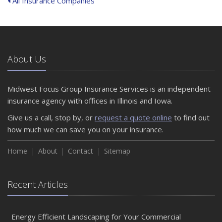
All Insurance Companies
About Us
Midwest Focus Group Insurance Services is an independent
insurance agency with offices in Illinois and Iowa.
Give us a call, stop by, or
request a quote online
to find out
how much we can save you on your insurance.
Home
About
Contact
Sitemap
Recent Articles
Energy Efficient Landscaping for Your Commercial