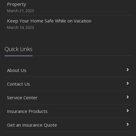
Property
March 21, 2023
Keep Your Home Safe While on Vacation
March 14, 2023
Quick Links
About Us
Contact Us
Service Center
Insurance Products
Get an Insurance Quote