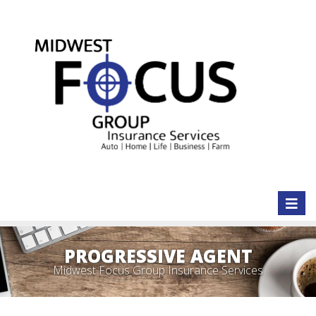
Toggl
naviga
PROGRESSIVE AGENT
Midwest Focus Group Insurance Services