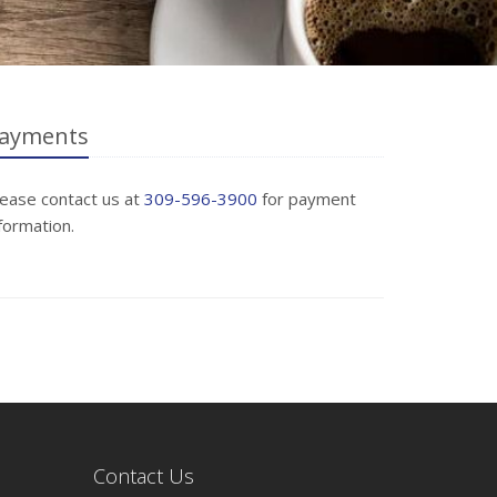
ayments
lease contact us at
309-596-3900
for payment
formation.
Contact Us