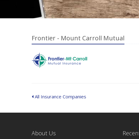
Frontier - Mount Carroll Mutual
All Insurance Companies
About Us
Recent