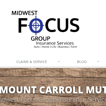
CLAIMS & SERVICE
BLOG
- MOUNT CARROLL MU
idwest Focus Group Insurance Servic