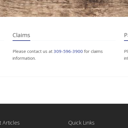
Claims
P
Please contact us at
309-596-3900
for claims
P
information.
in
 Articles
Quick Links