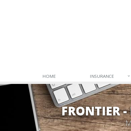
HOME
INSURANCE
FRONTIER 
M