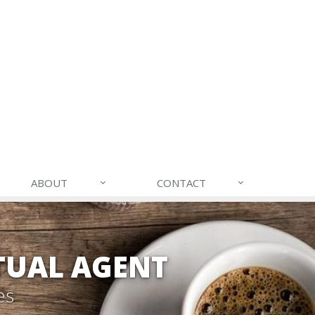
ABOUT
CONTACT
TUAL AGENT
es