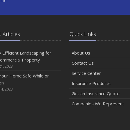
tion
 Articles
Quick Links
 Efficient Landscaping for
About Us
Commercial Property
Contact Us
1, 2023
Service Center
Your Home Safe While on
on
Insurance Products
4, 2023
Get an Insurance Quote
Companies We Represent