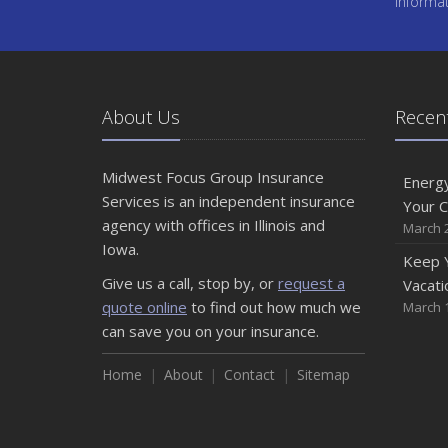
Informa
About Us
Recent
Midwest Focus Group Insurance
Energy
Services is an independent insurance
Your 
agency with offices in Illinois and
March 2
Iowa.
Keep 
Give us a call, stop by, or
request a
Vacati
quote online
to find out how much we
March 1
can save you on your insurance.
Home
About
Contact
Sitemap