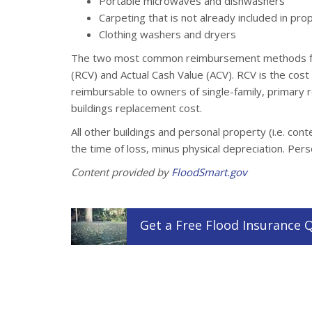
Portable microwaves and dishwashers
Carpeting that is not already included in pr
Clothing washers and dryers
The two most common reimbursement methods for
(RCV) and Actual Cash Value (ACV). RCV is the cost
reimbursable to owners of single-family, primary 
buildings replacement cost.
All other buildings and personal property (i.e. con
the time of loss, minus physical depreciation. Per
Content provided by
FloodSmart.gov
Get a
Free
Flood
Insurance
Q