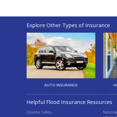
Explore Other Types of Insurance
AUTO INSURANCE
H
Helpful Flood Insurance Resources
Disaster Safety
Nationa