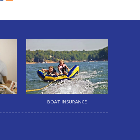
BOAT INSURANCE