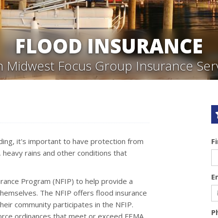
FLOOD INSURANCE
 Midwest Focus Group Insurance Ser
ing, it's important to have protection from
F
, heavy rains and other conditions that
E
urance Program (NFIP) to help provide a
themselves. The NFIP offers flood insurance
eir community participates in the NFIP.
P
force ordinances that meet or exceed FEMA