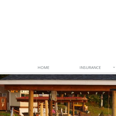
HOME
INSURANCE