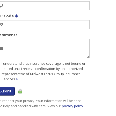
IP Code
✶
omments
I understand that insurance coverage is not bound or
altered until I receive confirmation by an authorized
representative of Midwest Focus Group Insurance
Services
✶
Submit
 respect your privacy. Your information will be sent
curely and handled with care. View our
privacy policy
.