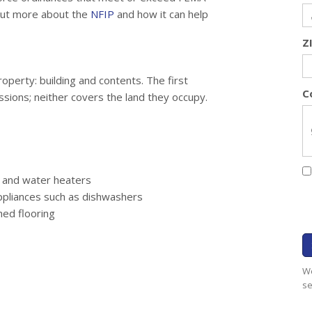
 out more about the
NFIP
and how it can help
Z
operty: building and contents. The first
C
ssions; neither covers the land they occupy.
, and water heaters
appliances such as dishwashers
hed flooring
We
se