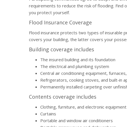
requirements to reduce the risk of flooding. Find
you protect yourself.
Flood Insurance Coverage
Flood insurance protects two types of insurable pr
covers your building, the latter covers your posse
Building coverage includes
The insured building and its foundation
The electrical and plumbing system
Central air conditioning equipment, furnaces
Refrigerators, cooking stoves, and built-in 
Permanently installed carpeting over unfinis
Contents coverage includes
Clothing, furniture, and electronic equipment
Curtains
Portable and window air conditioners