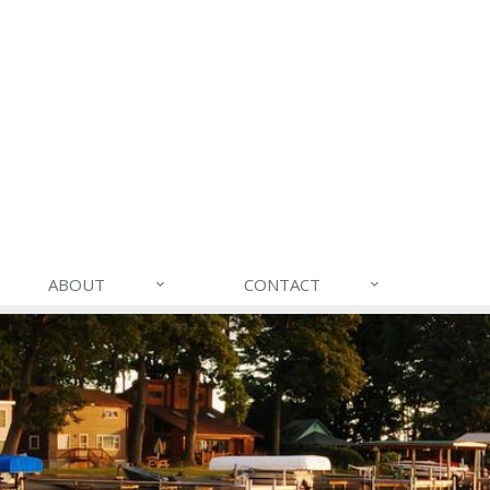
ABOUT
CONTACT