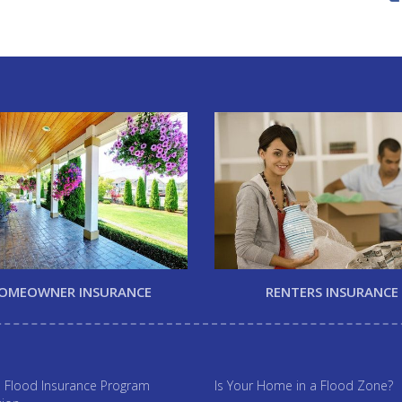
OMEOWNER INSURANCE
RENTERS INSURANCE
l Flood Insurance Program
Is Your Home in a Flood Zone?