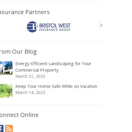
nsurance Partners
rom Our Blog
Energy Efficient Landscaping for Your
Commercial Property
March 21, 2023
Keep Your Home Safe While on Vacation
March 14, 2023
onnect Online