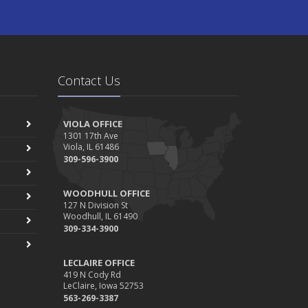
Contact Us
VIOLA OFFICE
1301 17th Ave
Viola, IL 61486
309-596-3900
WOODHULL OFFICE
127 N Division St
Woodhull, IL 61490
309-334-3900
LECLAIRE OFFICE
419 N Cody Rd
LeClaire, Iowa 52753
563-269-3387