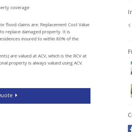
operty coverage
I
 flood claims are: Replacement Cost Value
 to replace damaged property. It is
residences insured to within 80% of the
F
tents) are valued at ACV, which is the RCV at
sonal property is always valued using ACV.
uote
C