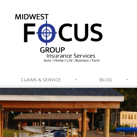
CLAIMS & SERVICE
BLOG