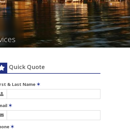
vices
Quick Quote
irst & Last Name
✶
mail
✶
hone
✶