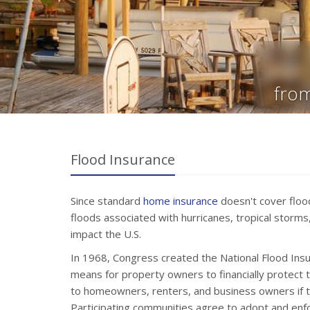
from
Flood Insurance
Since standard
home insurance
doesn't cover flood
floods associated with hurricanes, tropical storms
impact the U.S.
In 1968, Congress created the National Flood Ins
means for property owners to financially protect 
to homeowners, renters, and business owners if th
Participating communities agree to adopt and en