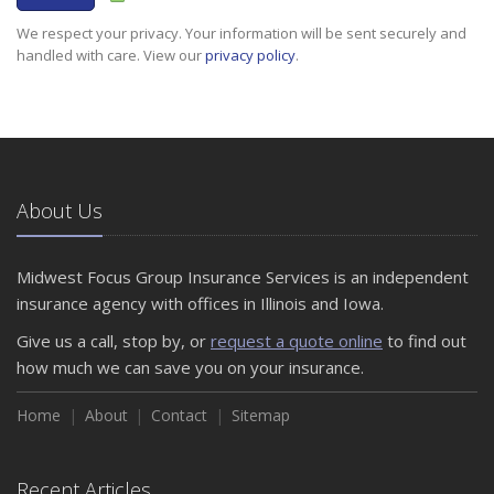
We respect your privacy. Your information will be sent securely and
handled with care. View our
privacy policy
.
About Us
Midwest Focus Group Insurance Services is an independent
insurance agency with offices in Illinois and Iowa.
Give us a call, stop by, or
request a quote online
to find out
how much we can save you on your insurance.
Home
About
Contact
Sitemap
Recent Articles