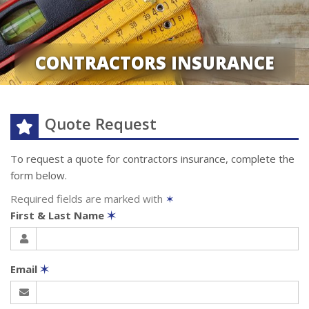
CONTRACTORS INSURANCE
Quote Request
To request a quote for
contractors
insurance, complete the
form below.
Required fields are marked with
✶
First & Last Name
✶
Email
✶