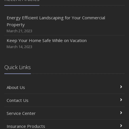
Energy Efficient Landscaping for Your Commercial
Property
March 21, 2023
Keep Your Home Safe While on Vacation
March 14, 2023
Quick Links
About Us
Contact Us
Service Center
Insurance Products