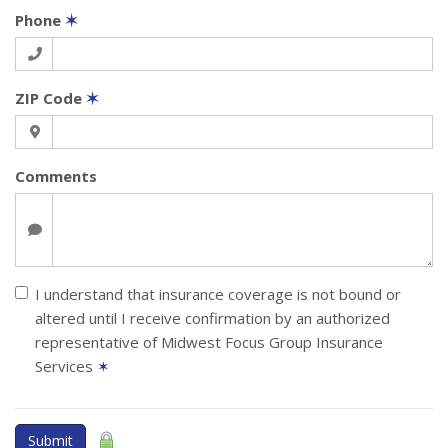
Phone
✶
ZIP Code
✶
Comments
I understand that insurance coverage is not bound or
altered until I receive confirmation by an authorized
representative of Midwest Focus Group Insurance
Services
✶
Submit