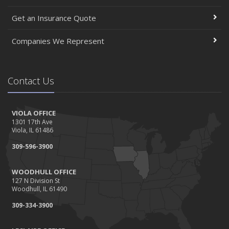
Get an Insurance Quote
Companies We Represent
Contact Us
VIOLA OFFICE
1301 17th Ave
Viola, IL 61486
309-596-3900
WOODHULL OFFICE
127 N Division St
Woodhull, IL 61490
309-334-3900